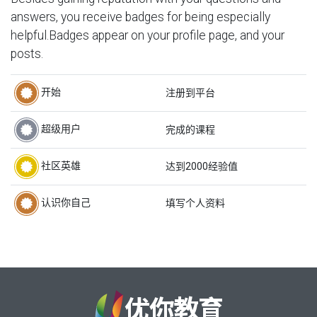
answers, you receive badges for being especially
helpful.
Badges appear on your profile page, and your
posts.
开始
注册到平台
超级用户
完成的课程
社区英雄
达到2000经验值
认识你自己
填写个人资料