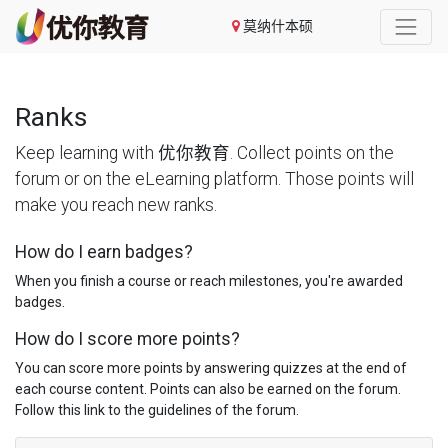
莫纳什本硕
Ranks
Keep learning with 优你教育. Collect points on the
forum or on the eLearning platform. Those points will
make you reach new ranks.
How do I earn badges?
When you finish a course or reach milestones, you're awarded
badges.
How do I score more points?
You can score more points by answering quizzes at the end of
each course content. Points can also be earned on the forum.
Follow this link to the guidelines of the forum.