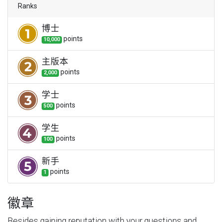
Ranks
博士
point
s
10,000
主版本
point
s
2,000
学士
point
s
500
学生
point
s
100
新手
point
s
1
徽章
Besides gaining reputation with your questions and