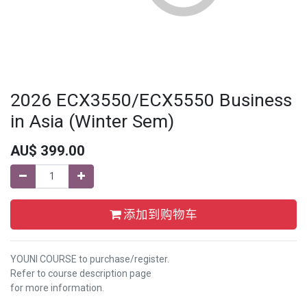
2026 ECX3550/ECX5550 Business
in Asia (Winter Sem)
AU$
399.00
添加到购物车
YOUNI COURSE to purchase/register.
Refer to course description page
for more information.