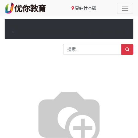
莫纳什本硕
产品
2026 ECX3550/ECX5550 Business in Asia (Winter Sem)