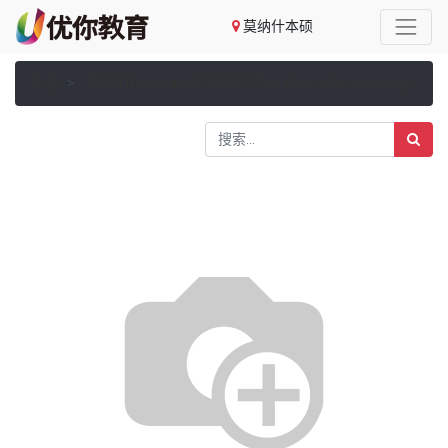
莫纳什本硕
产品
25-26 Nov Intake ECX2631 The Australian economy