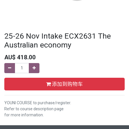
25-26 Nov Intake ECX2631 The
Australian economy
AU$
418.00
添加到购物车
YOUNI COURSE to purchase/register.
Refer to course description page
for more information.