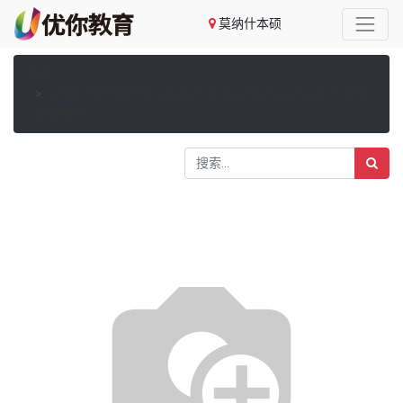
莫纳什本硕
产品
25S1 BFF5902 Introduction to Risk Management 作业考
试套餐班