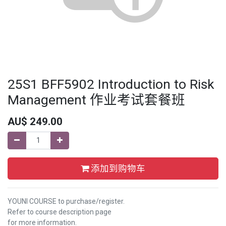
25S1 BFF5902 Introduction to Risk
Management 作业考试套餐班
AU$
249.00
添加到购物车
YOUNI COURSE to purchase/register.
Refer to course description page
for more information.