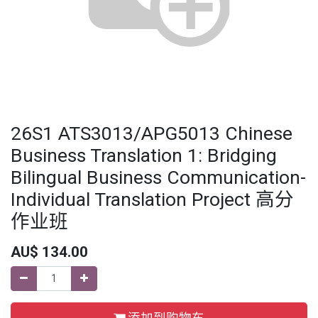
26S1 ATS3013/APG5013 Chinese
Business Translation 1: Bridging
Bilingual Business Communication-
Individual Translation Project 高分
作业班
AU$
134.00