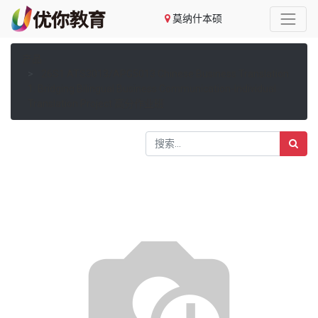
莫纳什本硕
产品
26S1 ATS3013/APG5013 Chinese Business Translation
1: Bridging Bilingual Business Communication-Individual
Translation Project 高分作业班