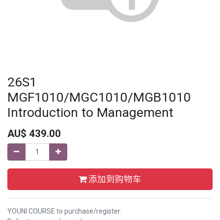
26S1
MGF1010/MGC1010/MGB1010
Introduction to Management
AU$
439.00
添加到购物车
YOUNI COURSE to purchase/register.