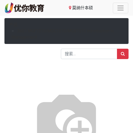
莫纳什本硕
产品
26S1 MGF1010/MGC1010/MGB1010 Introduction to
Management